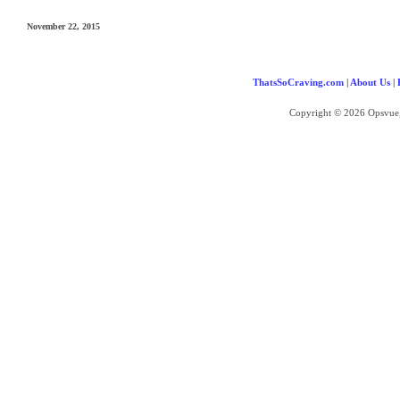
November 22, 2015
ThatsSoCraving.com
|
About Us
|
Copyright © 2026 Opsvue,