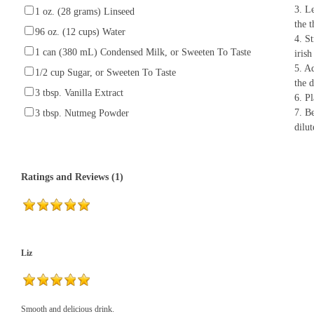
3. Le
1 oz. (28 grams) Linseed
the t
96 oz. (12 cups) Water
4. St
1 can (380 mL) Condensed Milk, or Sweeten To Taste
irish
5. A
1/2 cup Sugar, or Sweeten To Taste
the d
3 tbsp. Vanilla Extract
6. Pl
7. Be
3 tbsp. Nutmeg Powder
dilut
Ratings and Reviews (1)
Liz
Smooth and delicious drink.