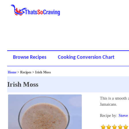
Browse Recipes
Cooking Conversion Chart
Home
> Recipes > Irish Moss
Irish Moss
This is a smooth 
Jamaicans.
Recipe by:
Steve