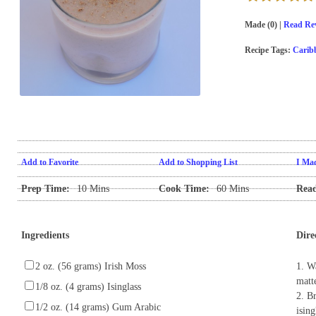
Made (0) |
Read Rev
Recipe Tags:
Carib
Add to Favorite
Add to Shopping List
I Mad
Prep Time:
10 Mins
Cook Time:
60 Mins
Read
Ingredients
Dire
2 oz. (56 grams) Irish Moss
1. W
matt
1/8 oz. (4 grams) Isinglass
2. Br
1/2 oz. (14 grams) Gum Arabic
isin